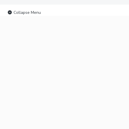
Collapse Menu